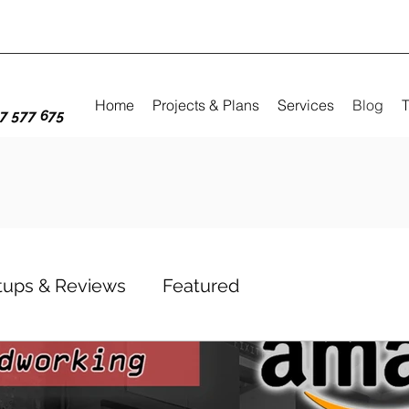
Home
Projects & Plans
Services
Blog
T
7 577 675
etups & Reviews
Featured