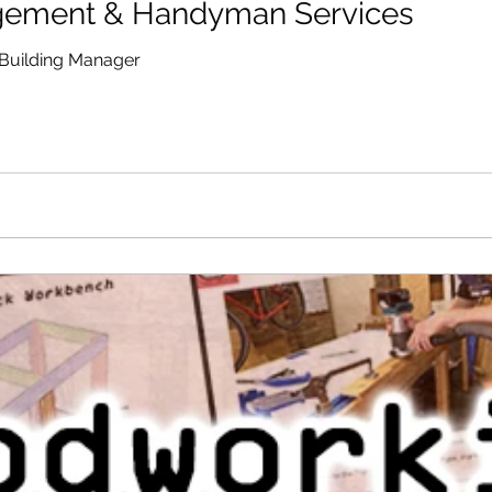
gement & Handyman Services
Building Manager