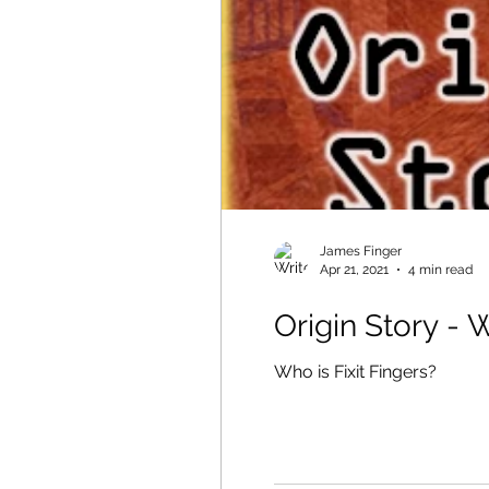
James Finger
Apr 21, 2021
4 min read
Origin Story - 
Who is Fixit Fingers?