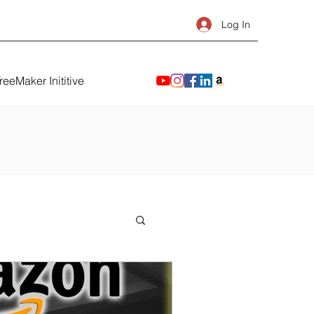
Log In
reeMaker Inititive