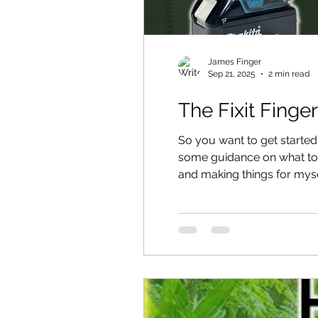
James Finger
Sep 21, 2025
2 min read
The Fixit Finger
So you want to get starte
some guidance on what tool
and making things for myse