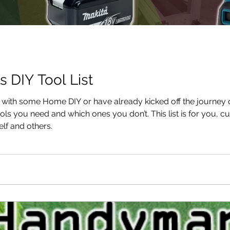
s DIY Tool List
d with some Home DIY or have already kicked off the journe
s you need and which ones you don’t. This list is for you, cu
lf and others.