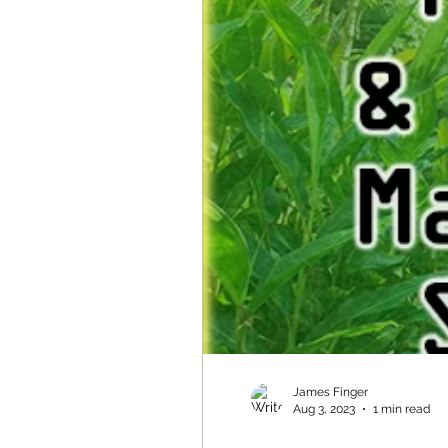
James Finger
Aug 3, 2023
1 min read