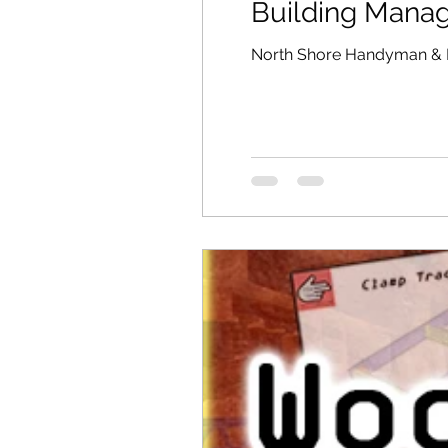
Building Mana
North Shore Handyman & 