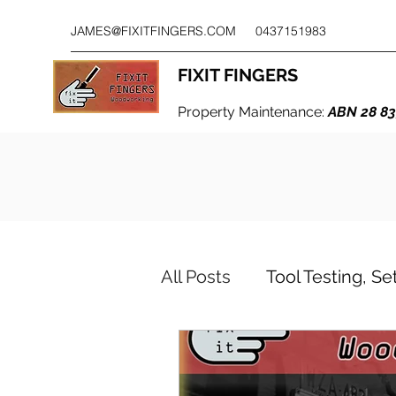
JAMES@FIXITFINGERS.COM
0437151983
FIXIT FINGERS
Property Maintenance:
ABN 28 83
All Posts
Tool Testing, S