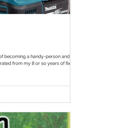
y of becoming a handy-person and need
rated from my 8 or so years of fixing