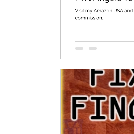
Visit my Amazon USA and Au
commission.