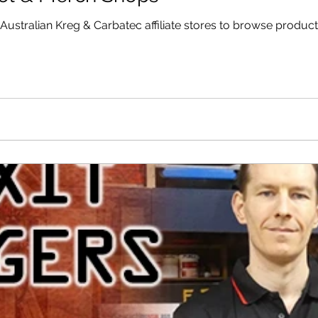
stralian Kreg & Carbatec affiliate stores to browse product