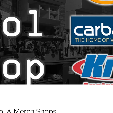
Tool & Merch Shops