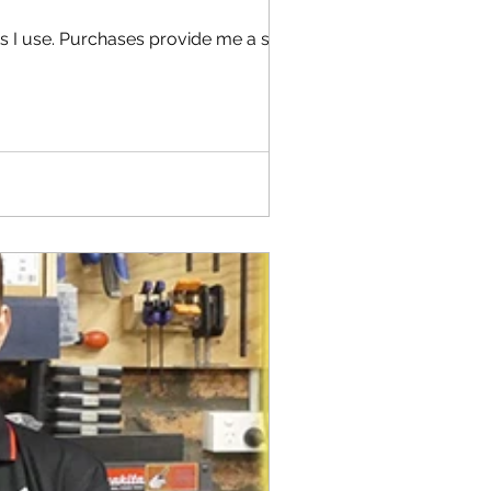
s I use. Purchases provide me a small