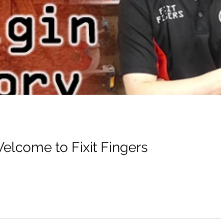
Welcome to Fixit Fingers