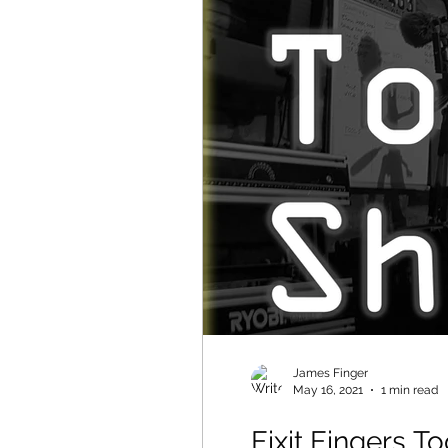
James Finger
May 16, 2021
1 min read
Fixit Fingers 