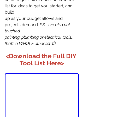
list for ideas to get you started, and 
build
up as your budget allows and 
projects demand. 
PS - I’ve also not 
touched
painting, plumbing or electrical tools... 
that’s a WHOLE other list 😉
<Download the Full DIY 
Tool List Here>