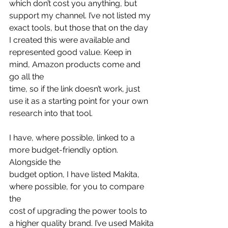
which don’t cost you anything, but 
support my channel. I’ve not listed my
exact tools, but those that on the day 
I created this were available and
represented good value. Keep in 
mind, Amazon products come and 
go all the
time, so if the link doesn’t work, just 
use it as a starting point for your own
research into that tool.
I have, where possible, linked to a 
more budget-friendly option. 
Alongside the
budget option, I have listed Makita, 
where possible, for you to compare 
the
cost of upgrading the power tools to 
a higher quality brand. I’ve used Makita