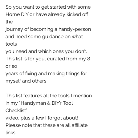
So you want to get started with some 
Home DIY or have already kicked off 
the
journey of becoming a handy-person 
and need some guidance on what 
tools
you need and which ones you don’t. 
This list is for you, curated from my 8 
or so
years of fixing and making things for 
myself and others.
This list features all the tools I mention 
in my “Handyman & DIY’r Tool 
Checklist”
video, plus a few I forgot about! 
Please note that these are all affiliate 
links,