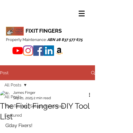
FIXIT FINGERS
Property Maintenance:
ABN
28 837 577 675
Post
All Posts
James Finger
All Posts
Sep 21, 2025
2 min read
The Fixit Fingers DIY Tool
Tool Testing, Setups & Reviews
List
Featured
G’day Fixers!