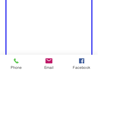
Phone
Email
Facebook
Tool Testing, Setups & Reviews
Featured
See All