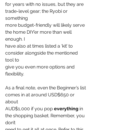
for years with no issues, but they are 
trade-level gear; the Ryobi or 
something
more budget-friendly will likely serve 
the home DIY’er more than well 
enough. I
have also at times listed a ‘kit’ to 
consider alongside the mentioned 
tool to
give you even more options and 
flexibility.
As a final note, even the Beginner’s list 
comes in at around USD$650 or 
about
AUD$1,000 if you pop 
everything
 in 
the shopping basket. Remember, you 
don’t
need to get it all at once. Refer to this 