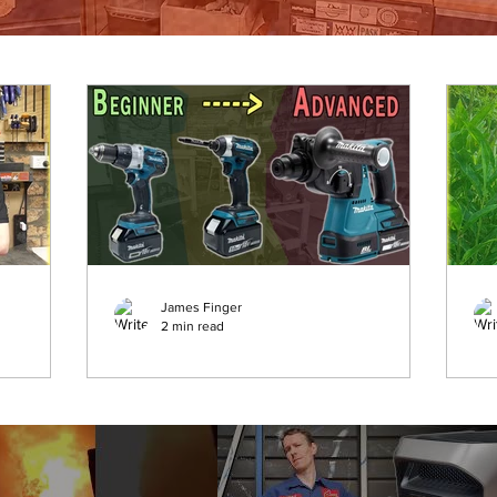
James Finger
2 min read
 to
The Fixit Fingers DIY Tool List
B
H