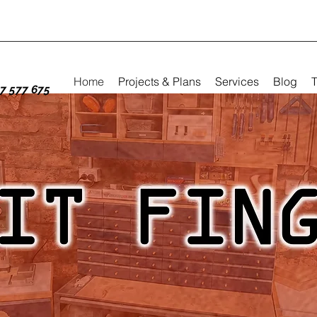
Home
Projects & Plans
Services
Blog
T
7 577 675