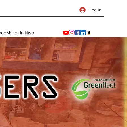
Log In
reeMaker Inititive