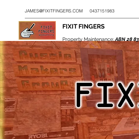
JAMES@FIXITFINGERS.COM
0437151983
FIXIT FINGERS
Property Maintenance:
ABN 28 83