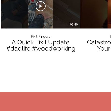
02:40
Fixit Fingers
A Quick Fixit Update
Catastro
#dadlife #woodworking
Your
Portable
Da
GET IN