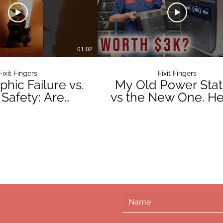
01:02
Fixit Fingers
Fixit Fingers
phic Failure vs.
My Old Power Stat
 Safety: Are
vs the New One. He
 Power Stations
the Verdict.
ngerous?