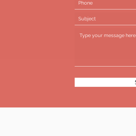
!
com