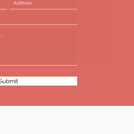
Submit