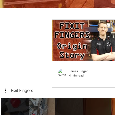
James Finger
4 min read
Origin Story - Welcome
Fixit Fingers
Fixit Fingers