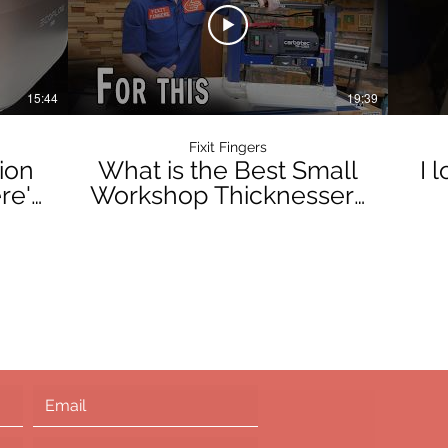
15:44
19:39
Fixit Fingers
ion
What is the Best Small
I 
re's
Workshop Thicknesser?
The Carbatec 330mm
#w
Helical Benchtop TH-
135X Review