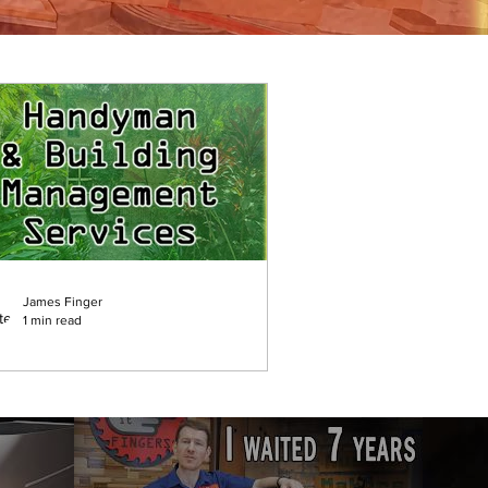
James Finger
1 min read
uilding Management &
andyman Services