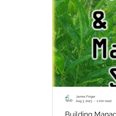
James Finger
Aug 3, 2023
1 min read
Building Mana