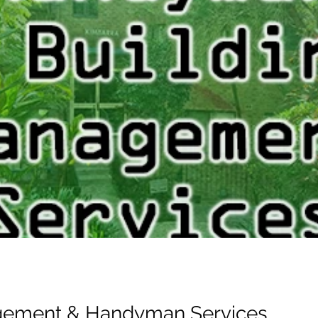
gement & Handyman Services