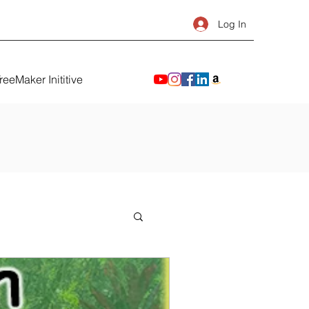
Log In
reeMaker Inititive