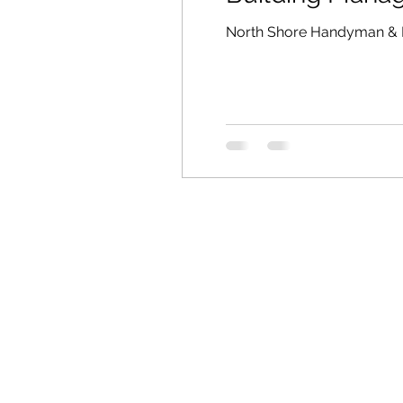
North Shore Handyman & 