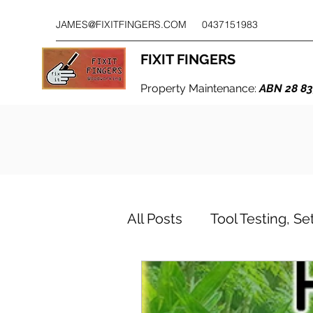
JAMES@FIXITFINGERS.COM
0437151983
FIXIT FINGERS
Property Maintenance:
ABN 28 83
All Posts
Tool Testing, S