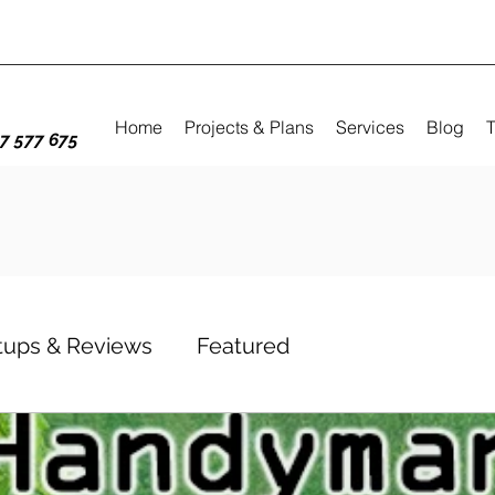
Home
Projects & Plans
Services
Blog
T
7 577 675
etups & Reviews
Featured