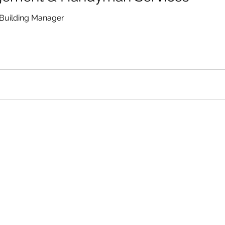
Building Manager