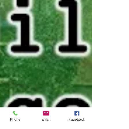
Phone
Email
Facebook