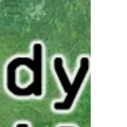
Setups &
Reviews
Featured