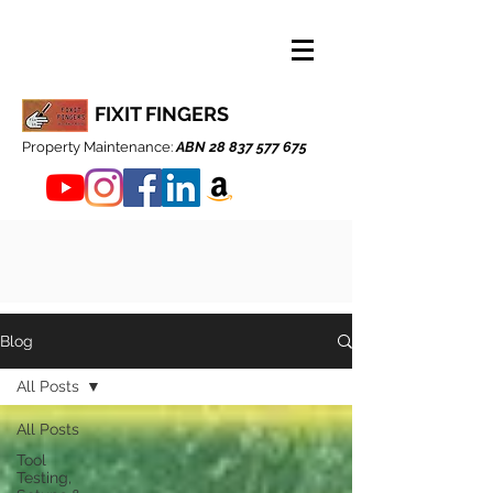
FIXIT FINGERS
Property Maintenance:
ABN
28 837 577 675
Blog
All Posts
All Posts
Tool
Testing,